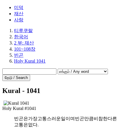
미덕
재산
사랑
티루쿠랄
한국어
2 부: 재산
101~108장
빈곤
Holy Kural 1041
தேடு / Search
Kural - 1041
Holy Kural #1041
빈곤은가장고통스러운일이며빈곤만큼비참한다른
고통은없다.