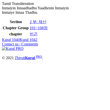
Tamil Transliteration
Inmaiyin Innaadhadhu Yaadhenin Inmaiyin
Inmaiye Innaa Thadhu.
Section
2 부: 재산
Chapter Group
101~108장
chapter
빈곤
Kural 1040
Kural 1042
Contact us / Comments
PRO
© 2021
Thiruk
Kural
.