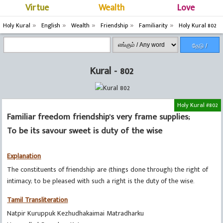
Virtue
Wealth
Love
Holy Kural
English
Wealth
Friendship
Familiarity
Holy Kural 802
தேடு /
Search
Kural - 802
Holy Kural #802
Familiar freedom friendship's very frame supplies;
To be its savour sweet is duty of the wise
Explanation
The constituents of friendship are (things done through) the right of
intimacy; to be pleased with such a right is the duty of the wise.
Tamil Transliteration
Natpir Kuruppuk Kezhudhakaimai Matradharku