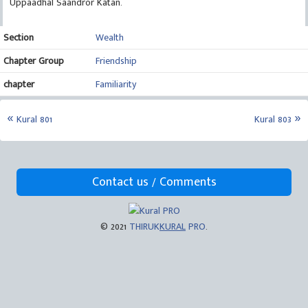
Uppaadhal Saandror Katan.
Section
Wealth
Chapter Group
Friendship
chapter
Familiarity
Kural 801
Kural 803
Contact us / Comments
© 2021
THIRUK
KURAL
PRO
.