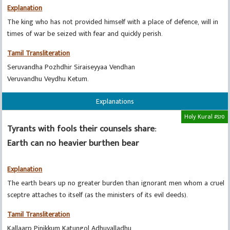
Explanation
The king who has not provided himself with a place of defence, will in
times of war be seized with fear and quickly perish.
Tamil Transliteration
Seruvandha Pozhdhir Siraiseyyaa Vendhan
Veruvandhu Veydhu Ketum.
Explanations
Holy Kural #570
Tyrants with fools their counsels share:
Earth can no heavier burthen bear
Explanation
The earth bears up no greater burden than ignorant men whom a cruel
sceptre attaches to itself (as the ministers of its evil deeds).
Tamil Transliteration
Kallaarp Pinikkum Katungol Adhuvalladhu