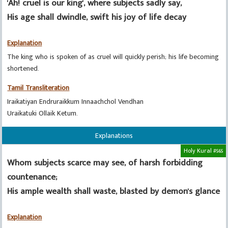
'Ah! cruel is our king', where subjects sadly say,
His age shall dwindle, swift his joy of life decay
Explanation
The king who is spoken of as cruel will quickly perish; his life becoming
shortened.
Tamil Transliteration
Iraikatiyan Endruraikkum Innaachchol Vendhan
Uraikatuki Ollaik Ketum.
Explanations
Holy Kural #565
Whom subjects scarce may see, of harsh forbidding
countenance;
His ample wealth shall waste, blasted by demon's glance
Explanation