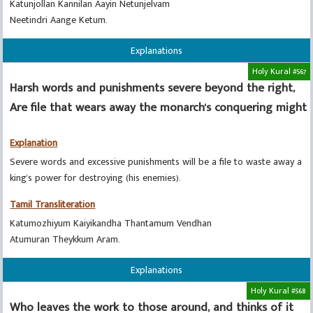
Katunjollan Kannilan Aayin Netunjelvam
Neetindri Aange Ketum.
Explanations
Holy Kural #567
Harsh words and punishments severe beyond the right,
Are file that wears away the monarch's conquering might
Explanation
Severe words and excessive punishments will be a file to waste away a
king's power for destroying (his enemies).
Tamil Transliteration
Katumozhiyum Kaiyikandha Thantamum Vendhan
Atumuran Theykkum Aram.
Explanations
Holy Kural #568
Who leaves the work to those around, and thinks of it