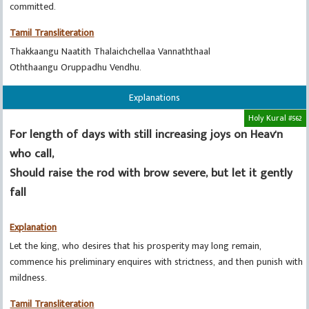
committed.
Tamil Transliteration
Thakkaangu Naatith Thalaichchellaa Vannaththaal
Oththaangu Oruppadhu Vendhu.
Explanations
Holy Kural #562
For length of days with still increasing joys on Heav'n
who call,
Should raise the rod with brow severe, but let it gently
fall
Explanation
Let the king, who desires that his prosperity may long remain,
commence his preliminary enquires with strictness, and then punish with
mildness.
Tamil Transliteration