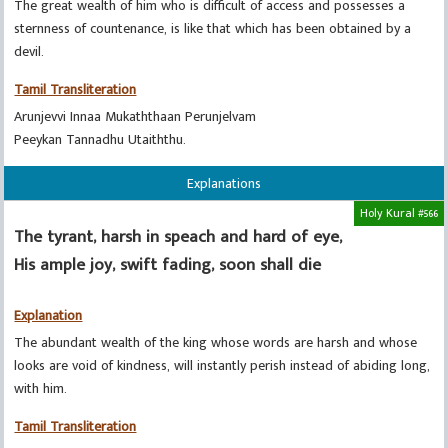
The great wealth of him who is difficult of access and possesses a
sternness of countenance, is like that which has been obtained by a
devil.
Tamil Transliteration
Arunjevvi Innaa Mukaththaan Perunjelvam
Peeykan Tannadhu Utaiththu.
Explanations
Holy Kural #566
The tyrant, harsh in speach and hard of eye,
His ample joy, swift fading, soon shall die
Explanation
The abundant wealth of the king whose words are harsh and whose
looks are void of kindness, will instantly perish instead of abiding long,
with him.
Tamil Transliteration