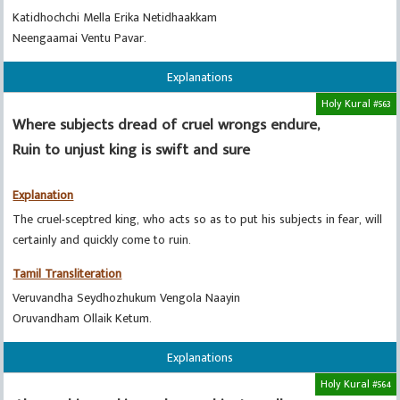
Katidhochchi Mella Erika Netidhaakkam
Neengaamai Ventu Pavar.
Explanations
Holy Kural #563
Where subjects dread of cruel wrongs endure,
Ruin to unjust king is swift and sure
Explanation
The cruel-sceptred king, who acts so as to put his subjects in fear, will
certainly and quickly come to ruin.
Tamil Transliteration
Veruvandha Seydhozhukum Vengola Naayin
Oruvandham Ollaik Ketum.
Explanations
Holy Kural #564