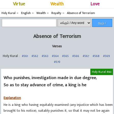
Virtue
Wealth
Love
Holy Kural
English
Wealth
Royalty
Absence of Terrorism
தேடு /
Search
Absence of Terrorism
Verses
Holy Kural :
#561
#562
#563
#564
#565
#566
#567
#568
#569
#570
Holy Kural #561
Who punishes, investigation made in due degree,
So as to stay advance of crime, a king is he
Explanation
He is a king who having equitably examined (any injustice which has been
brought to his notice), suitably punishes it, so that it may not be again