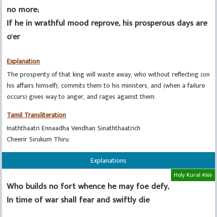
no more;
If he in wrathful mood reprove, his prosperous days are
o'er
Explanation
The prosperity of that king will waste away, who without reflecting (on
his affairs himself), commits them to his ministers, and (when a failure
occurs) gives way to anger, and rages against them.
Tamil Transliteration
Inaththaatri Ennaadha Vendhan Sinaththaatrich
Cheerir Sirukum Thiru.
Explanations
Holy Kural #569
Who builds no fort whence he may foe defy,
In time of war shall fear and swiftly die